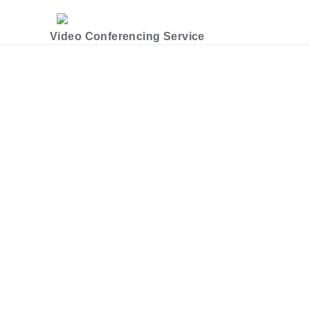
Skip
Accessibility
to
Overview
Video Conferencing Service
Main
Content