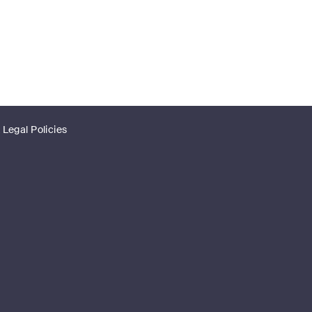
 Legal Policies