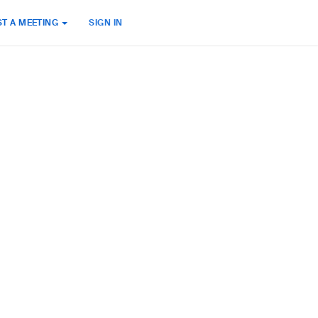
T A MEETING
SIGN IN