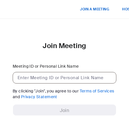
JOIN A MEETING
HOS
Join Meeting
Meeting ID or Personal Link Name
By clicking "Join", you agree to our
Terms of Services
and
Privacy Statement
Join