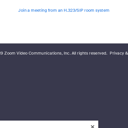
Join a meeting from an H.323/SIP room system
9 Zoom Video Communications, Inc. All rights reserved.
Privacy &