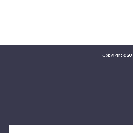
Copyright ©201